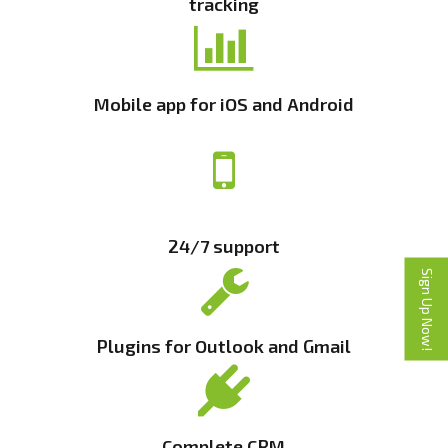
tracking
Mobile app for iOS and Android
24/7 support
Sign Up Now!
Plugins for Outlook and Gmail
Complete CRM