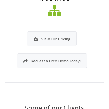
View Our Pricing
Request a Free Demo Today!
Some of our Clients