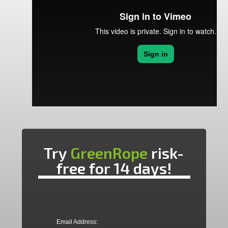
Try
GreenRope
risk-
free for 14 days!