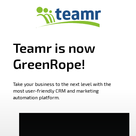
Teamr is now
GreenRope!
Take your business to the next level with the
most user-friendly CRM and marketing
automation platform.