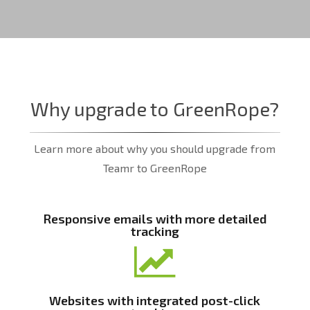
Why upgrade to GreenRope?
Learn more about why you should upgrade from
Teamr to GreenRope
Responsive emails with more detailed
tracking
Websites with integrated post-click